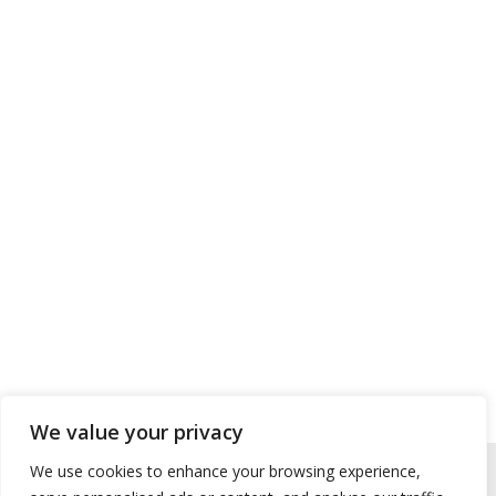
We value your privacy
We use cookies to enhance your browsing experience,