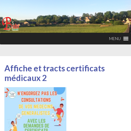
MENU
Affiche et tracts certificats
médicaux 2