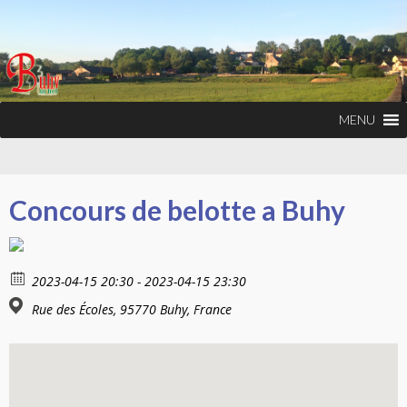
MENU
Concours de belotte a Buhy
2023-04-15 20:30 - 2023-04-15 23:30
Rue des Écoles, 95770 Buhy, France