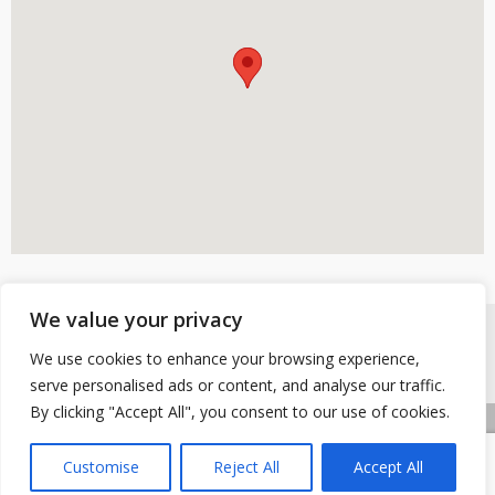
We value your privacy
We use cookies to enhance your browsing experience,
serve personalised ads or content, and analyse our traffic.
By clicking "Accept All", you consent to our use of cookies.
Accueil
Contactez-nous
Mentions légales
Customise
Reject All
Accept All
Copyright © 2026 Buhy
|
Site conçu et développé par l'Union des Maires du