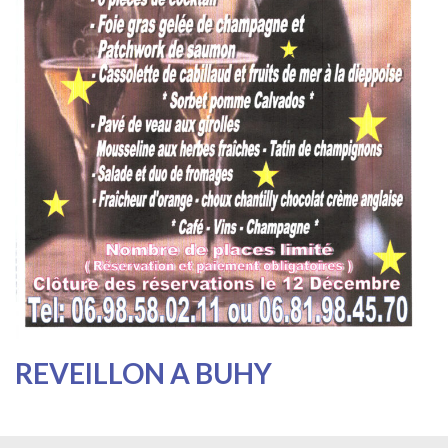
REVEILLON A BUHY