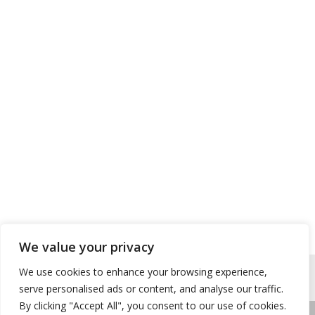
We value your privacy
We use cookies to enhance your browsing experience,
serve personalised ads or content, and analyse our traffic.
By clicking "Accept All", you consent to our use of cookies.