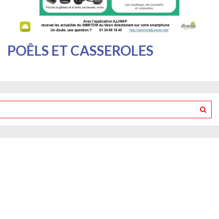
POÊLS ET CASSEROLES