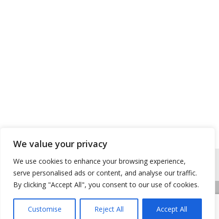
We value your privacy
We use cookies to enhance your browsing experience,
serve personalised ads or content, and analyse our traffic.
By clicking "Accept All", you consent to our use of cookies.
Accueil
Contactez-nous
Mentions légales
Customise
Reject All
Accept All
Copyright © 2026 Buhy
|
Site conçu et développé par l'Union des Maires du