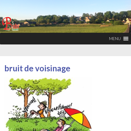
MENU
bruit de voisinage