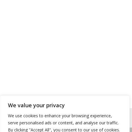
We value your privacy
We use cookies to enhance your browsing experience,
serve personalised ads or content, and analyse our traffic.
By clicking "Accept All", you consent to our use of cookies.