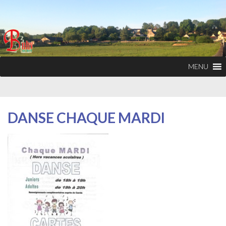
MENU
DANSE CHAQUE MARDI